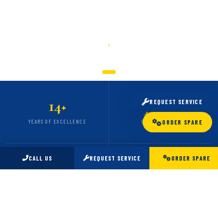
SCROLL
14
5,000
REQUEST SERVICE
+
+
YEARS OF EXCELLENCE
CARS SERVICED
ORDER SPARE
CALL US
REQUEST SERVICE
ORDER SPARE
98
24
%
/7
CLIENT SATISFACTION
EMERGENCY SUPPORT