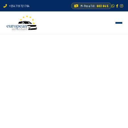
+254 719 721 764
M-Pesa Till:
603 645