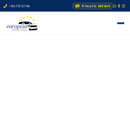
+254 719 721 764
M-Pesa Till:
603 645