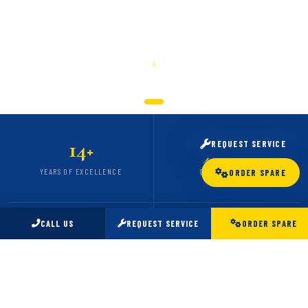
SCROLL
14
5,000
REQUEST SERVICE
+
+
YEARS OF EXCELLENCE
CARS SERVICED
ORDER SPARE
CALL US
REQUEST SERVICE
ORDER SPARE
98
24
%
/7
CLIENT SATISFACTION
EMERGENCY SUPPORT