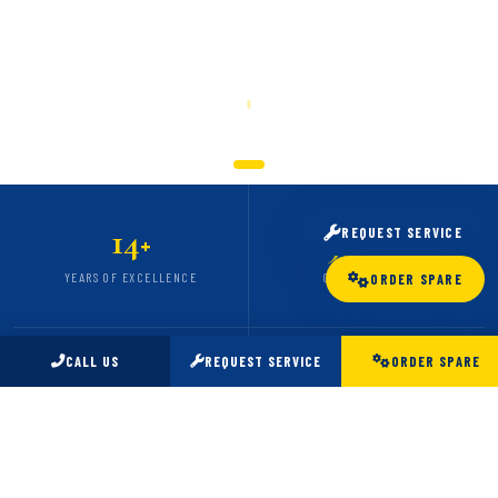
SCROLL
14
5,000
REQUEST SERVICE
+
+
YEARS OF EXCELLENCE
CARS SERVICED
ORDER SPARE
CALL US
REQUEST SERVICE
ORDER SPARE
98
24
%
/7
CLIENT SATISFACTION
EMERGENCY SUPPORT