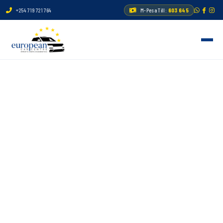
+254 719 721 764
M-Pesa Till:
603 645