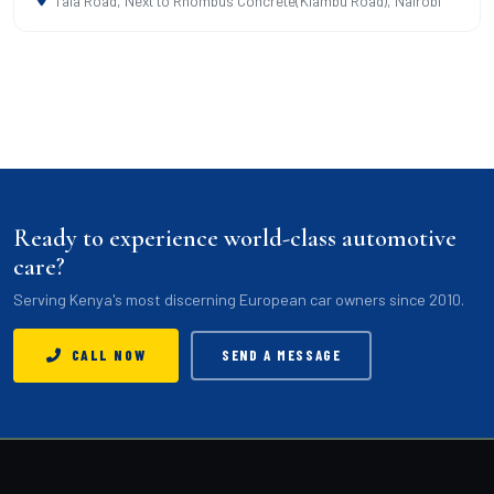
Tala Road, Next to Rhombus Concrete(Kiambu Road), Nairobi
Ready to experience world-class automotive
care?
Serving Kenya's most discerning European car owners since 2010.
CALL NOW
SEND A MESSAGE