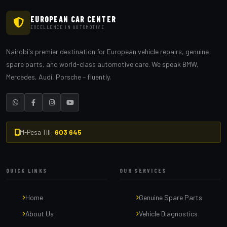
EUROPEAN CAR CENTER
EXCELLENCE IN AUTOMOTIVE
Nairobi's premier destination for European vehicle repairs, genuine
spare parts, and world-class automotive care. We speak BMW,
Mercedes, Audi, Porsche – fluently.
M-Pesa Till:
603 645
QUICK LINKS
OUR SERVICES
Home
Genuine Spare Parts
About Us
Vehicle Diagnostics