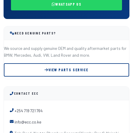
WHATSAPP US
NEED GENUINE PARTS?
We source and supply genuine OEM and quality aftermarket parts for
BMW, Mercedes, Audi, VW, Land Rover and more.
VIEW PARTS SERVICE
CONTACT ECC
+254 719 721 764
info@ecc.co.ke