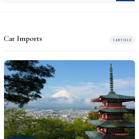
Car Imports
1 ARTICLE