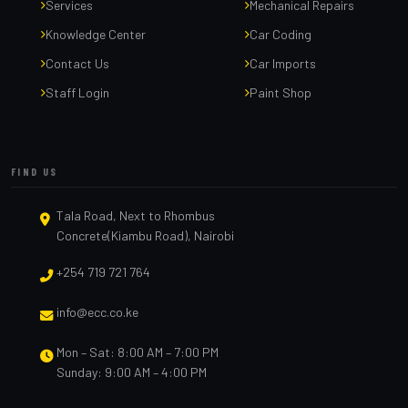
Services
Mechanical Repairs
Knowledge Center
Car Coding
Contact Us
Car Imports
Staff Login
Paint Shop
FIND US
Tala Road, Next to Rhombus
Concrete(Kiambu Road), Nairobi
+254 719 721 764
info@ecc.co.ke
Mon – Sat: 8:00 AM – 7:00 PM
Sunday: 9:00 AM – 4:00 PM