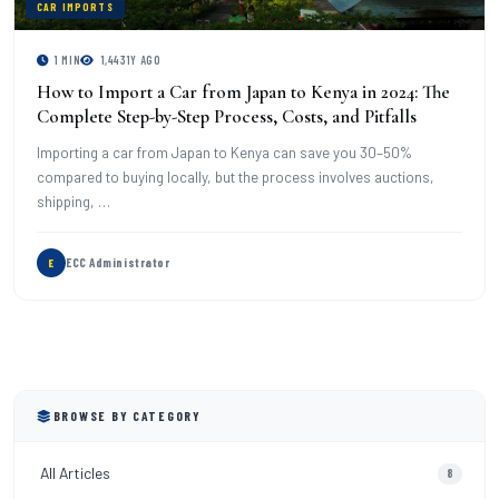
CAR IMPORTS
1 MIN
1,443
1Y AGO
How to Import a Car from Japan to Kenya in 2024: The
Complete Step-by-Step Process, Costs, and Pitfalls
Importing a car from Japan to Kenya can save you 30–50%
compared to buying locally, but the process involves auctions,
shipping, …
ECC Administrator
E
BROWSE BY CATEGORY
All Articles
8