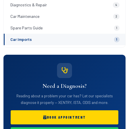
Diagnostics & Repair
4
Car Maintenance
2
Spare Parts Guide
1
Car Imports
1
Need a Diagnosis?
Reading about a problem your car has? Let our specialists
diagnose it properly — XENTRY, ISTA, ODIS and more.
BOOK APPOINTMENT