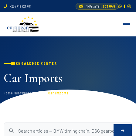
+254 719 721 764
M-Pesa Till:
603 645
KNOWLEDGE CENTER
Car Imports
Home
Knowledge Center
Car Imports